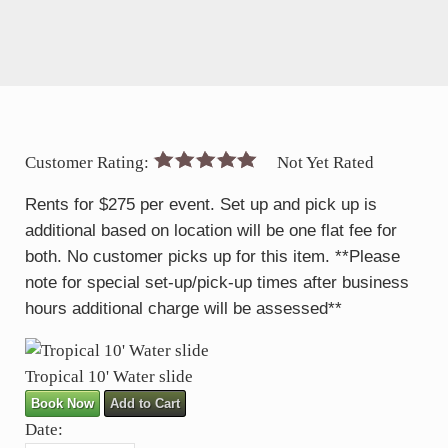
Customer Rating:
Not Yet Rated
Rents for $275 per event. Set up and pick up is
additional based on location will be one flat fee for
both. No customer picks up for this item. **Please
note for special set-up/pick-up times after business
hours additional charge will be assessed**
Tropical 10' Water slide
Book Now
Add to Cart
Date: