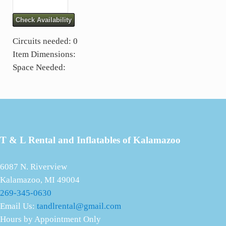
Check Availability
Circuits needed: 0
Item Dimensions:
Space Needed:
T & L Rental and Inflatables of Kalamazoo
6087 N. Riverview
Kalamazoo, MI 49004
269-345-0630
Email Us:
tandlrental@gmail.com
Hours by Appointment Only