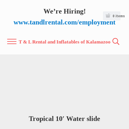
Skip to main content
Skip to after header navigation
Skip to site footer
We’re Hiring!
0
items
www.tandlrental.com/employment
T & L Rental and Inflatables of Kalamazoo
Menu
Search.
Tropical 10′ Water slide