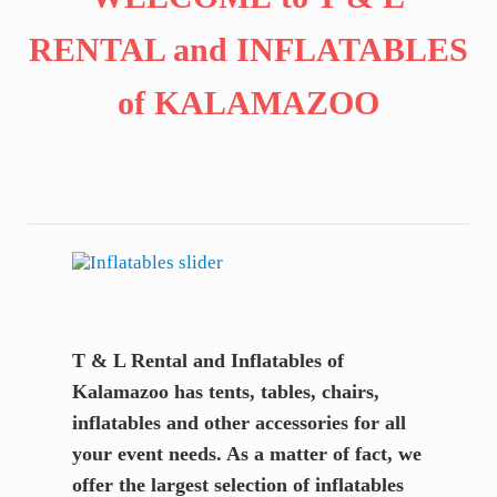
RENTAL and INFLATABLES
of KALAMAZOO
T & L Rental and Inflatables of
Kalamazoo has tents, tables, chairs,
inflatables and other accessories for all
your event needs. As a matter of fact, we
offer the largest selection of inflatables