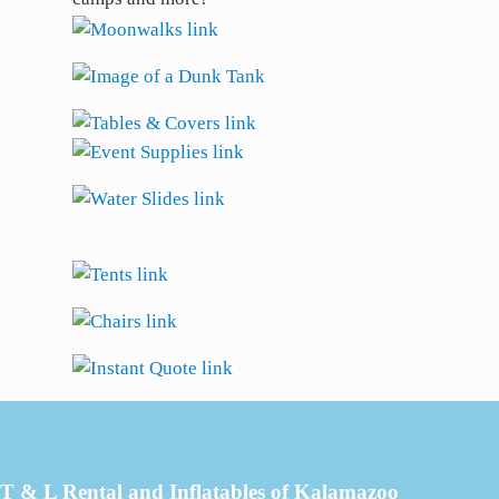
T & L Rental and Inflatables of Kalamazoo