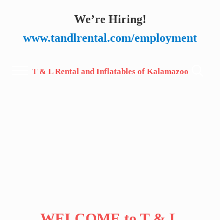
Skip to main content
Skip to after header navigation
Skip to site footer
We’re Hiring!
www.tandlrental.com/employment
T & L Rental and Inflatables of Kalamazoo
Menu
Search.
WELCOME to T & L