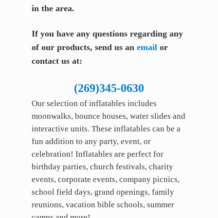
in the area.
If you have any questions regarding any
of our products, send us an
email
or
contact us at:
(269)345-0630
Our selection of inflatables includes
moonwalks, bounce houses, water slides and
interactive units. These inflatables can be a
fun addition to any party, event, or
celebration! Inflatables are perfect for
birthday parties, church festivals, charity
events, corporate events, company picnics,
school field days, grand openings, family
reunions, vacation bible schools, summer
camps and more!