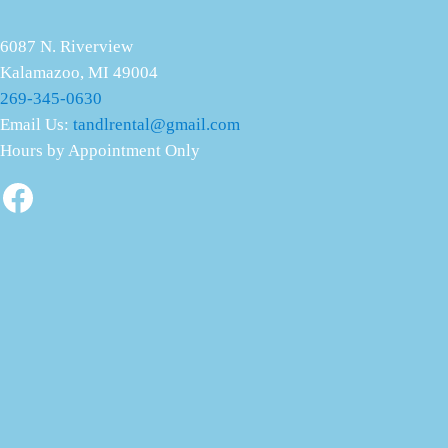
6087 N. Riverview
Kalamazoo, MI 49004
269-345-0630
Email Us:
tandlrental@gmail.com
Hours by Appointment Only
Facebook