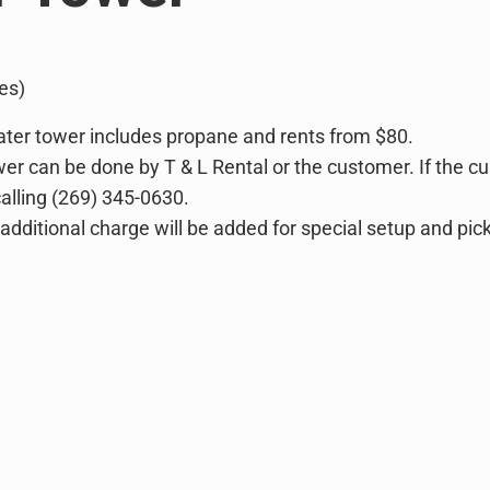
es)
ater tower includes propane and rents from $80.
wer can be done by T & L Rental or the customer. If the c
lling (269) 345-0630.
 additional charge will be added for special setup and pic