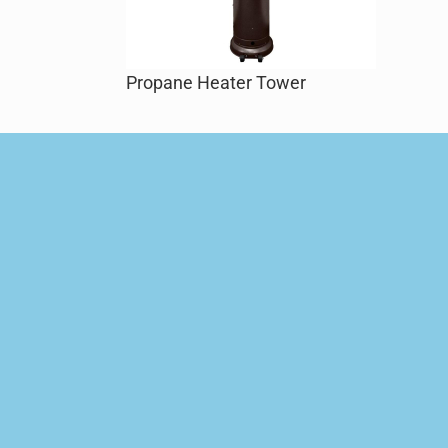
Propane Heater Tower