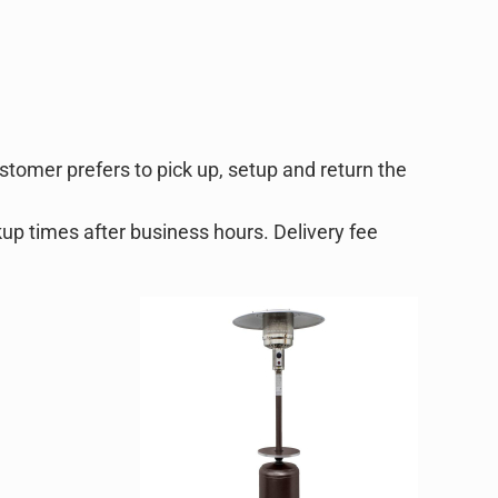
ustomer prefers to pick up, setup and return the
kup times after business hours. Delivery fee