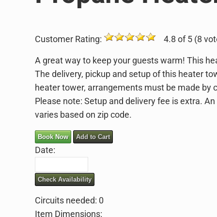
Customer Rating:
4.8 of 5 (8 vot
A great way to keep your guests warm! This he
The delivery, pickup and setup of this heater to
heater tower, arrangements must be made by ca
Please note: Setup and delivery fee is extra. An
varies based on zip code.
Book Now
Add to Cart
Date:
Check Availability
Circuits needed: 0
Item Dimensions: