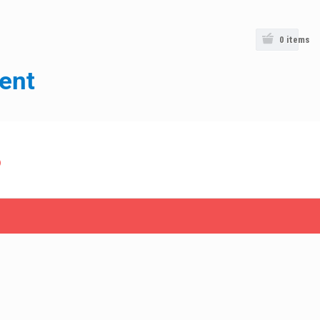
0
items
ent
o