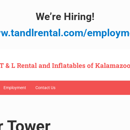
We’re Hiring!
w.tandlrental.com/employm
T & L Rental and Inflatables of Kalamazo
Employment
Contact Us
r Tower