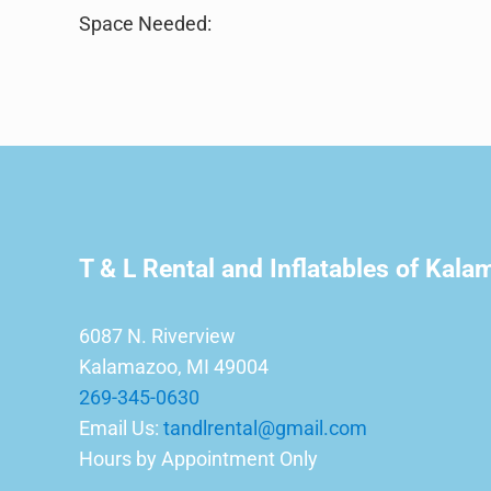
Space Needed:
T & L Rental and Inflatables of Kal
6087 N. Riverview
Kalamazoo, MI 49004
269-345-0630
Email Us:
tandlrental@gmail.com
Hours by Appointment Only