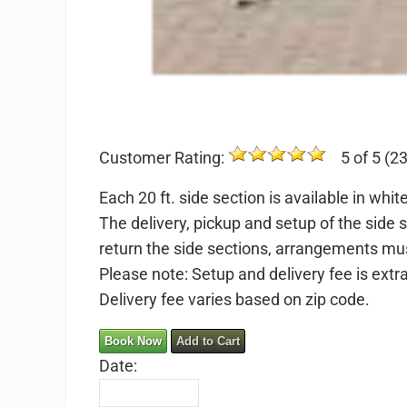
Customer Rating:
5 of 5 (23
Each 20 ft. side section is available in whi
The delivery, pickup and setup of the side 
return the side sections, arrangements mu
Please note: Setup and delivery fee is extr
Delivery fee varies based on zip code.
Book Now
Add to Cart
Date: