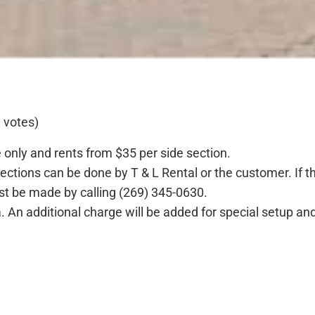
 votes)
te only and rents from $35 per side section.
sections can be done by T & L Rental or the customer. If 
st be made by calling (269) 345-0630.
a. An additional charge will be added for special setup an