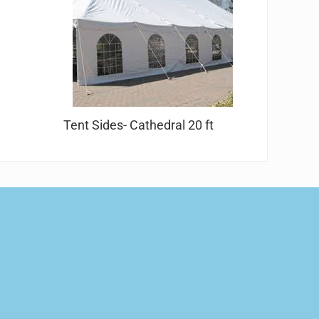
Tent Sides- Cathedral 20 ft