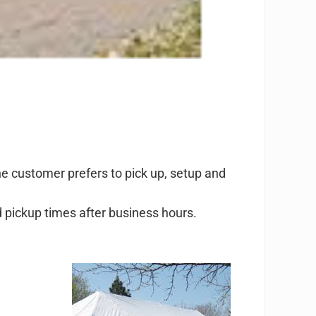
the customer prefers to pick up, setup and
d pickup times after business hours.