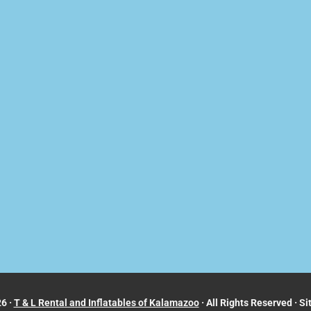
6 ·
T & L Rental and Inflatables of Kalamazoo
· All Rights Reserved · Si