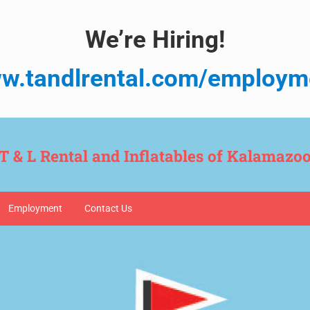
We’re Hiring!
w.tandlrental.com/employm
T & L Rental and Inflatables of Kalamazo
Employment
Contact Us