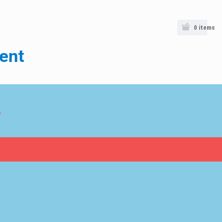
0
items
ent
o