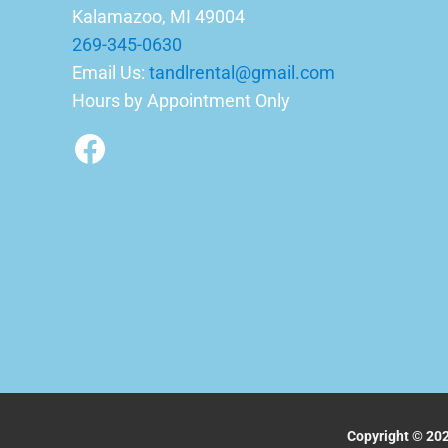
Kalamazoo, MI 49004
269-345-0630
Email Us:
tandlrental@gmail.com
Hours by Appointment Only
Facebook
Copyright © 202