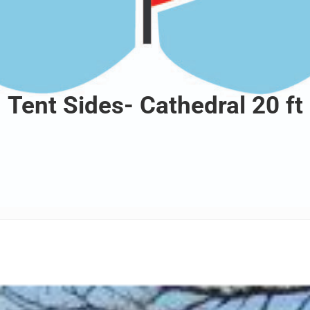
Tent Sides- Cathedral 20 ft