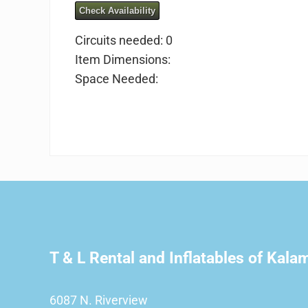
Check Availability
Circuits needed: 0
Item Dimensions:
Space Needed:
T & L Rental and Inflatables of Kal
6087 N. Riverview