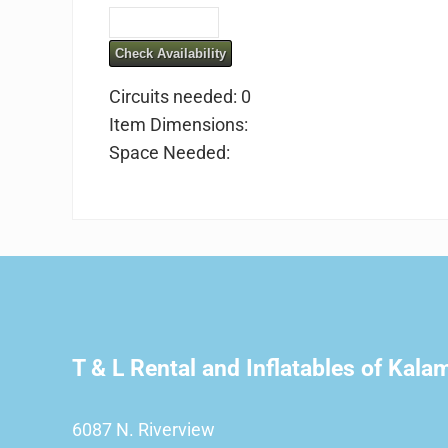
Check Availability
Circuits needed: 0
Item Dimensions:
Space Needed:
T & L Rental and Inflatables of Kal
6087 N. Riverview