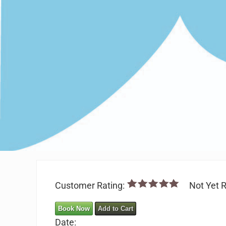
Customer Rating:
Not Yet R
Book Now
Add to Cart
Date: