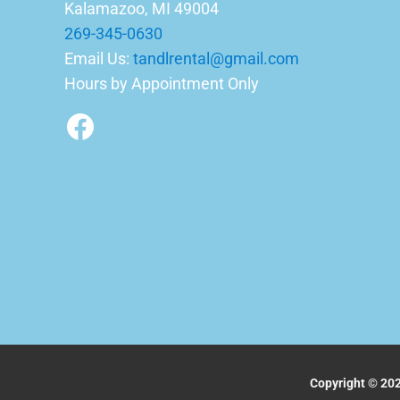
Kalamazoo, MI 49004
269-345-0630
Email Us:
tandlrental@gmail.com
Hours by Appointment Only
Facebook
Copyright © 202