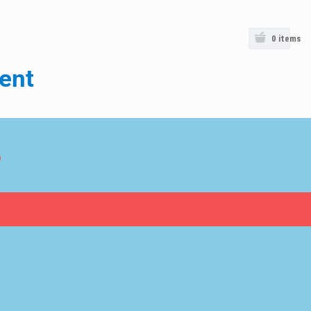
0
items
ent
o