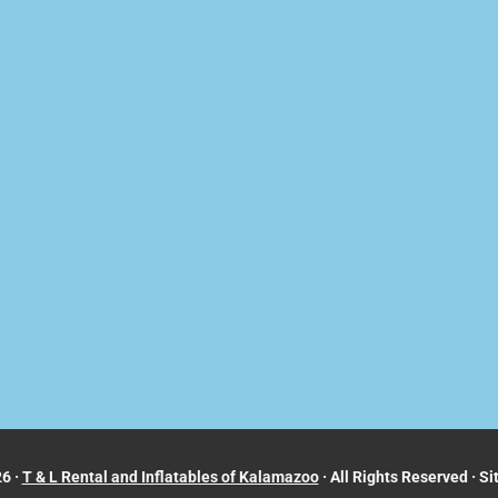
6 ·
T & L Rental and Inflatables of Kalamazoo
· All Rights Reserved · Si