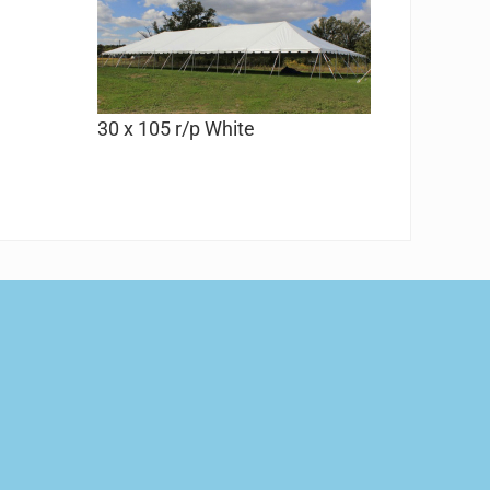
30 x 105 r/p White