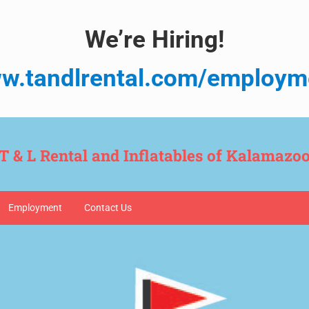
We’re Hiring!
w.tandlrental.com/employm
T & L Rental and Inflatables of Kalamazo
Employment
Contact Us