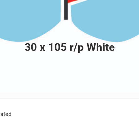
30 x 105 r/p White
ated