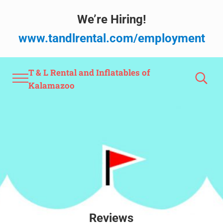
Skip to main content
Skip to after header navigation
Skip to site footer
We’re Hiring!
www.tandlrental.com/employment
T & L Rental and Inflatables of
Menu
Search
Kalamazoo
Reviews