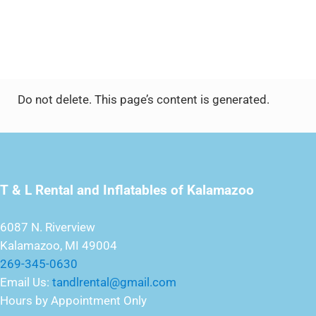
Do not delete. This page’s content is generated.
T & L Rental and Inflatables of Kalamazoo
6087 N. Riverview
Kalamazoo, MI 49004
269-345-0630
Email Us:
tandlrental@gmail.com
Hours by Appointment Only