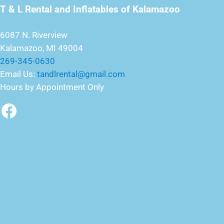
T & L Rental and Inflatables of Kalamazoo
6087 N. Riverview
Kalamazoo, MI 49004
269-345-0630
Email Us:
tandlrental@gmail.com
Hours by Appointment Only
Facebook