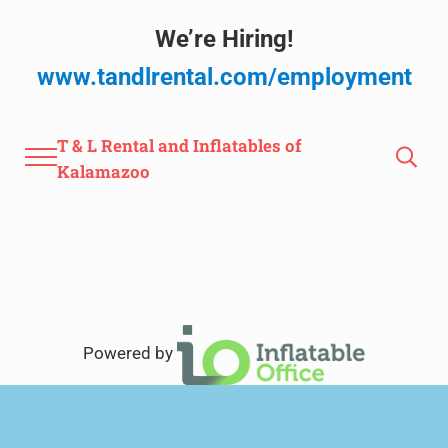
Skip to main content
Skip to after header navigation
Skip to site footer
We’re Hiring!
www.tandlrental.com/employment
T & L Rental and Inflatables of
Menu
Search
Kalamazoo
Powered by