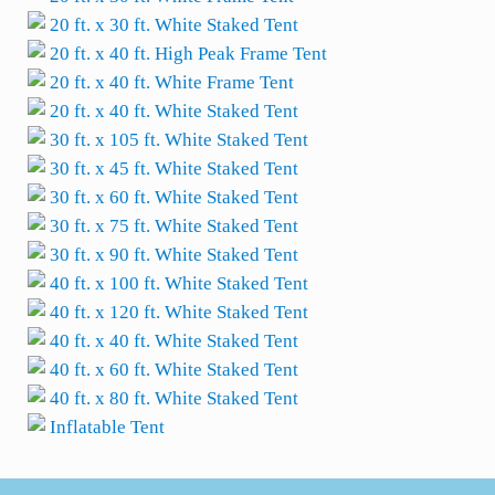
20 ft. x 30 ft. White Staked Tent
20 ft. x 40 ft. High Peak Frame Tent
20 ft. x 40 ft. White Frame Tent
20 ft. x 40 ft. White Staked Tent
30 ft. x 105 ft. White Staked Tent
30 ft. x 45 ft. White Staked Tent
30 ft. x 60 ft. White Staked Tent
30 ft. x 75 ft. White Staked Tent
30 ft. x 90 ft. White Staked Tent
40 ft. x 100 ft. White Staked Tent
40 ft. x 120 ft. White Staked Tent
40 ft. x 40 ft. White Staked Tent
40 ft. x 60 ft. White Staked Tent
40 ft. x 80 ft. White Staked Tent
Inflatable Tent