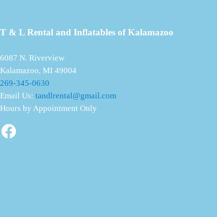
T & L Rental and Inflatables of Kalamazoo
6087 N. Riverview
Kalamazoo, MI 49004
269-345-0630
Email Us:
tandlrental@gmail.com
Hours by Appointment Only
Facebook