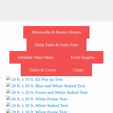
Moonwalks & Bounce Houses
Dunk Tanks & Sumo Suits
Inflatable Water Slides
Event Supplies
Tables & Covers
Chairs
10 ft. x 10 ft. EZ Pop up Tent
20 ft. x 20 ft. Blue and White Staked Tent
20 ft. x 20 ft. Green and White Staked Tent
20 ft. x 20 ft. White Frame Tent
20 ft. x 20 ft. White Staked Tent
20 ft. x 30 ft. White Frame Tent