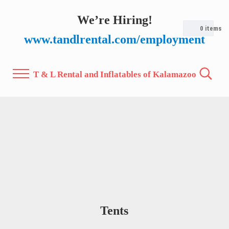
Skip to main content
Skip to after header navigation
Skip to site footer
We’re Hiring!
0
items
www.tandlrental.com/employment
T & L Rental and Inflatables of Kalamazoo
Menu
Search.
Tents