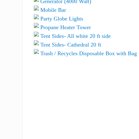
Generator (4000 Watt)
Mobile Bar
Party Globe Lights
Propane Heater Tower
Tent Sides- All white 20 ft side
Tent Sides- Cathedral 20 ft
Trash / Recycles Disposable Box with Bag