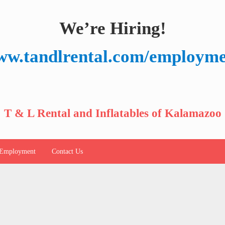
We’re Hiring!
w.tandlrental.com/employm
T & L Rental and Inflatables of Kalamazoo
Employment
Contact Us