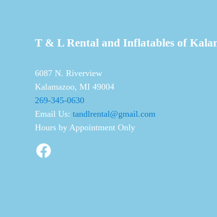
T & L Rental and Inflatables of Kal
6087 N. Riverview
Kalamazoo, MI 49004
269-345-0630
Email Us:
tandlrental@gmail.com
Hours by Appointment Only
Facebook