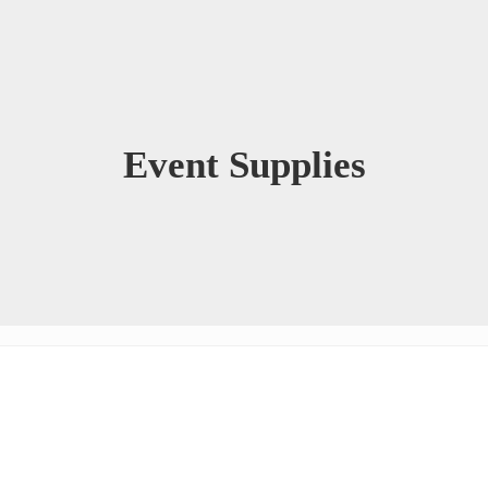
Event Supplies