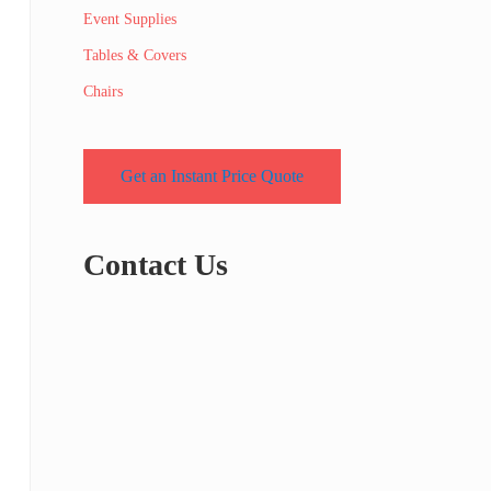
Event Supplies
Tables & Covers
Chairs
Get an Instant Price Quote
Contact Us