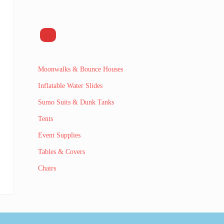
Moonwalks & Bounce Houses
Inflatable Water Slides
Sumo Suits & Dunk Tanks
Tents
Event Supplies
Tables & Covers
Chairs