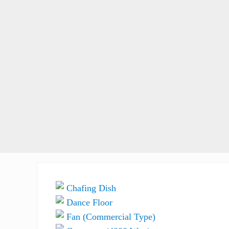
Chafing Dish
Dance Floor
Fan (Commercial Type)