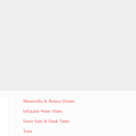
Sidebar
Moonwalks & Bounce Houses
Inflatable Water Slides
Sumo Suits & Dunk Tanks
Tents